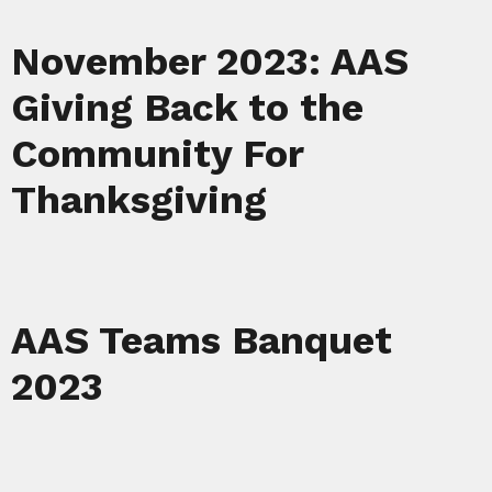
November 2023: AAS
Giving Back to the
Community For
Thanksgiving
AAS Teams Banquet
2023