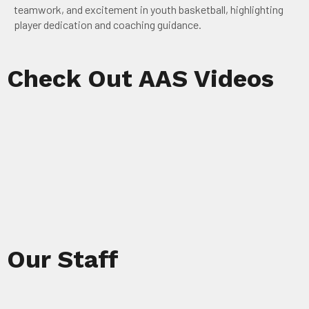
teamwork, and excitement in youth basketball, highlighting
player dedication and coaching guidance.
Check Out AAS Videos
Our Staff