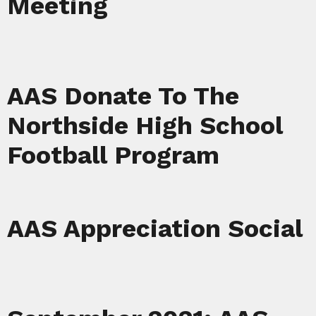
Meeting
AAS Donate To The
Northside High School
Football Program
AAS Appreciation Social