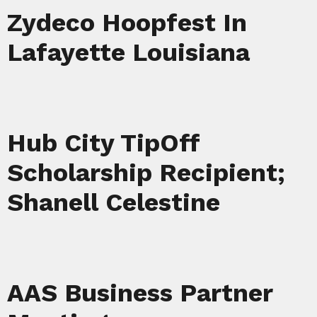
Zydeco Hoopfest In
Lafayette Louisiana
Hub City TipOff
Scholarship Recipient;
Shanell Celestine
AAS Business Partner