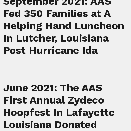
September 2021: AAS
Fed 350 Families at A
Helping Hand Luncheon
In Lutcher, Louisiana
Post Hurricane Ida
June 2021: The AAS
First Annual Zydeco
Hoopfest In Lafayette
Louisiana Donated