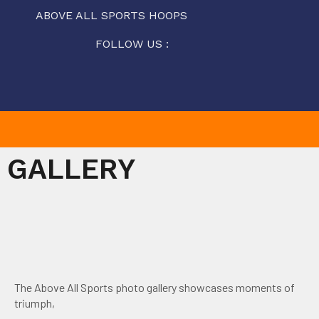
ABOVE ALL SPORTS HOOPS
FOLLOW US :
GALLERY
The Above All Sports photo gallery showcases moments of
triumph,