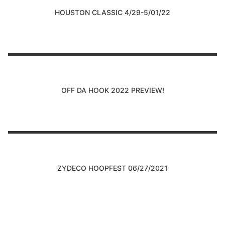
HOUSTON CLASSIC 4/29-5/01/22
OFF DA HOOK 2022 PREVIEW!
ZYDECO HOOPFEST 06/27/2021