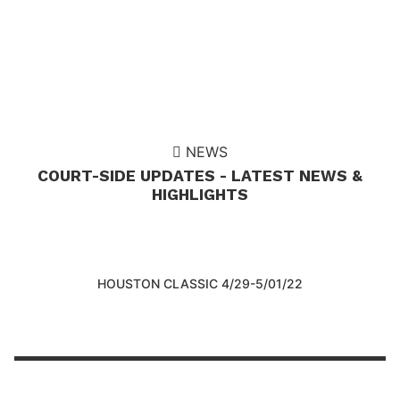
NEWS
COURT-SIDE UPDATES - LATEST NEWS &
HIGHLIGHTS
HOUSTON CLASSIC 4/29-5/01/22