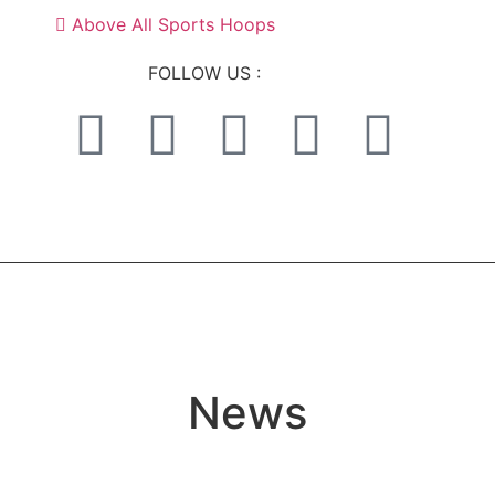
Above All Sports Hoops
FOLLOW US :
News