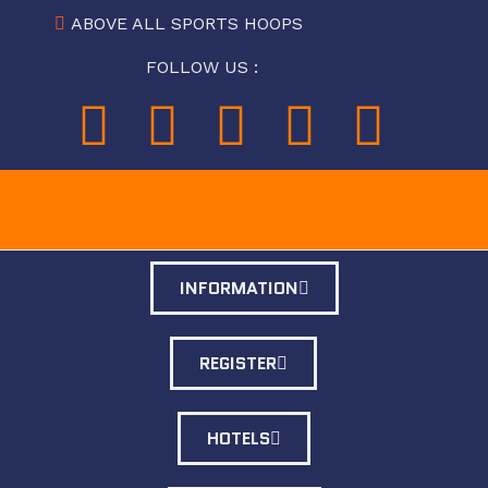
ABOVE ALL SPORTS HOOPS
FOLLOW US :
INFORMATION
REGISTER
HOTELS